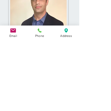
Email
Phone
Address
© 2020 by Frontier Foot & Ankle
Specialists. Proudly created with
Wix.com