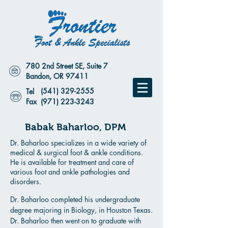
780 2nd Street SE, Suite 7
Bandon, OR 97411
(541) 329-2555
Tel
Fax
(971) 223-3243
Babak Baharloo, DPM
Dr. Baharloo specializes in a wide variety of
medical & surgical foot & ankle conditions.
He is available for treatment and care of
various foot and ankle pathologies and
disorders.
Dr. Baharloo completed his undergraduate
degree majoring in Biology, in Houston Texas.
Dr. Baharloo then went on to graduate with