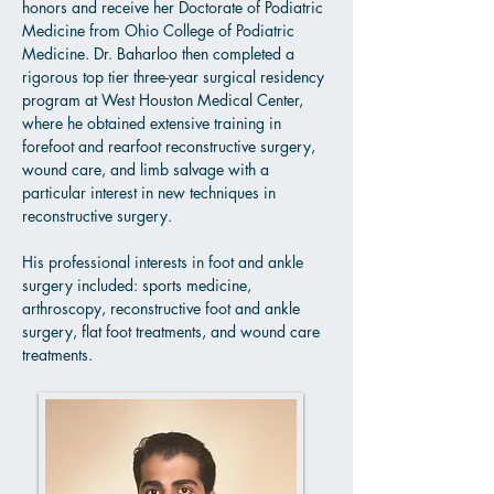
honors and receive her Doctorate of Podiatric
Medicine from Ohio College of Podiatric
Medicine. Dr. Baharloo then completed a
rigorous top tier three-year surgical residency
program at West Houston Medical Center,
where he obtained extensive training in
forefoot and rearfoot reconstructive surgery,
wound care, and limb salvage with a
particular interest in new techniques in
reconstructive surgery.
His professional interests in foot and ankle
surgery included: sports medicine,
arthroscopy, reconstructive foot and ankle
surgery, flat foot treatments, and wound care
treatments.